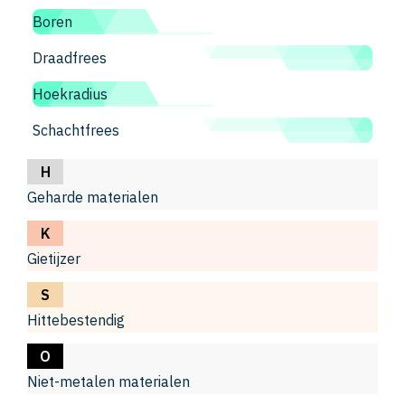
Boren
Draadfrees
Hoekradius
Schachtfrees
H
Geharde materialen
K
Gietijzer
S
Hittebestendig
O
Niet-metalen materialen