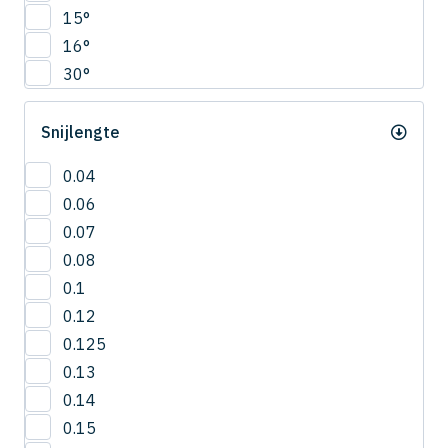
CNRS
15°
4.5
COVB
16°
5
CPR
30°
5.5
CPRB
6
CPRL
Snijlengte
R0.2
CPS
R0.25
CRN-ES
0.04
R0.3
CRRS
0.06
R0.4
CSEB
0.07
R0.5
CSELB
0.08
R0.6
CSS
0.1
R0.7
CSTB
0.12
R0.75
CWLB
0.125
R0.8
CWTB
0.13
R0.9
CXERS
0.14
R1
CXES
0.15
R1.5