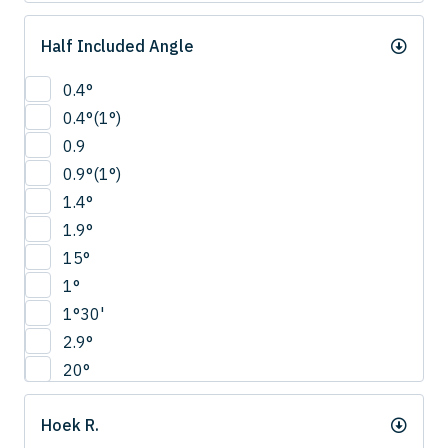
Half Included Angle
0.4°
0.4°(1°)
0.9
0.9°(1°)
1.4°
1.9°
15°
1°
1°30'
2.9°
20°
22.5°
Hoek R.
2°