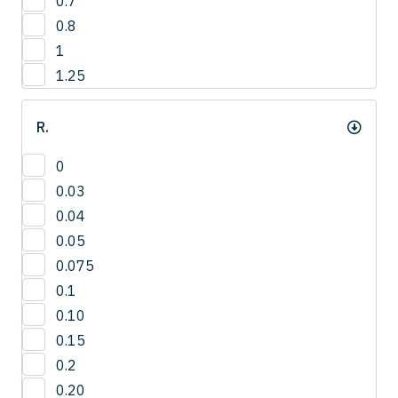
0.7
12.8
4
0.8
13
1
13.2
1.25
13.5
14
R.
14.0
14.3
0
15
0.03
15.0
0.04
15.8
0.05
16
0.075
16.5
0.1
16.8
0.10
17.3
0.15
17.5
0.2
18
0.20