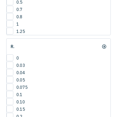
0.5
3
0.7
4
0.8
1
1.25
R.
0
0.03
0.04
0.05
0.075
0.1
0.10
0.15
0.2