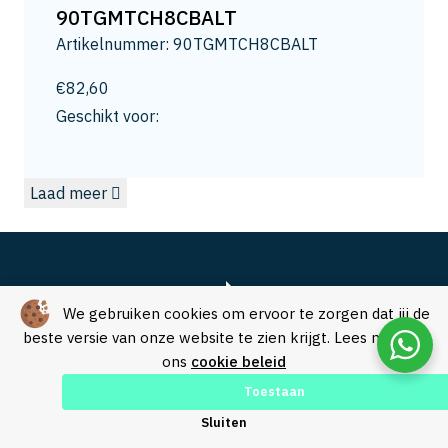
13
90TGMTCH8CBALT
13.2
Artikelnummer: 90TGMTCH8CBALT
13.5
14
€
82,60
14.0
Geschikt voor:
14.3
15
Laad meer
15.0
15.8
16
16.5
16.8
We gebruiken cookies om ervoor te zorgen dat jij de
17.3
beste versie van onze website te zien krijgt. Lees meer in
ons
cookie beleid
17.5
18
Toestaan
18.0
Over SVM Freestechniek
Sluiten