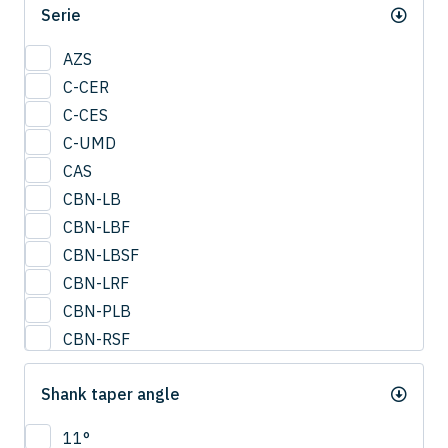
Serie
0.95
1
AZS
1.25
C-CER
1.5
C-CES
1.75
C-UMD
2
CAS
2.0
CBN-LB
2.25
CBN-LBF
2.5
CBN-LBSF
2.75
CBN-LRF
3
CBN-PLB
3.25
CBN-RSF
3.5
CESUS
3.75
Shank taper angle
CFB
4
CFLB
11°
4.25