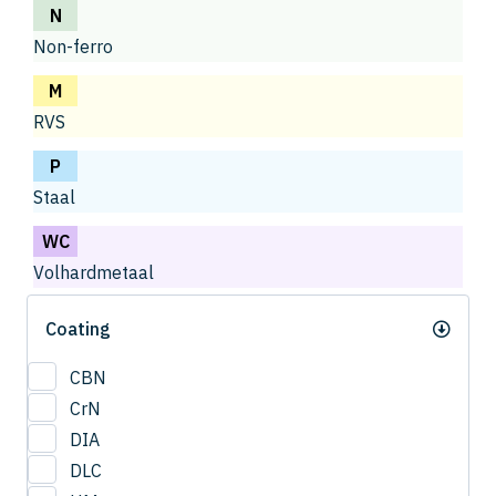
N
Non-ferro
M
RVS
P
Staal
WC
Volhardmetaal
Coating
CBN
CrN
DIA
DLC