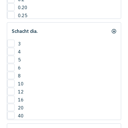
0.20
0.25
0.3
Schacht dia.
0.35
0.40
3
0.4
4
0.45
5
0.5
6
0.55
8
0.6
10
0.65
12
0.7
16
0.75
20
0.8
40
0.85
0.9