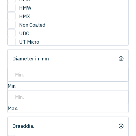
3
HMW
3.0
HMX
3.2
Non Coated
3.3
UDC
3.4
UT Micro
3.5
UTCOAT
3.50
Diameter in mm
UTS Coat
3.6
UTW Coat
3.7
3.75
Min.
3.8
4.0
4
Max.
4.20
4.2
Draaddia.
4.3