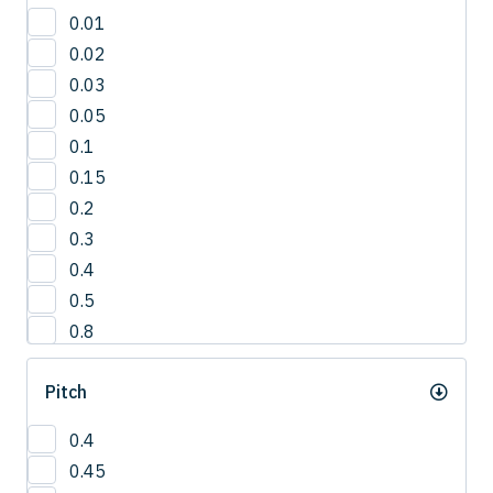
30'
0.01
3°
0.02
42.5°
0.03
50°
0.05
5°
0.1
65°
0.15
0.2
0.3
0.4
0.5
0.8
1
Pitch
1.0
1.2
0.4
1.5
0.45
2