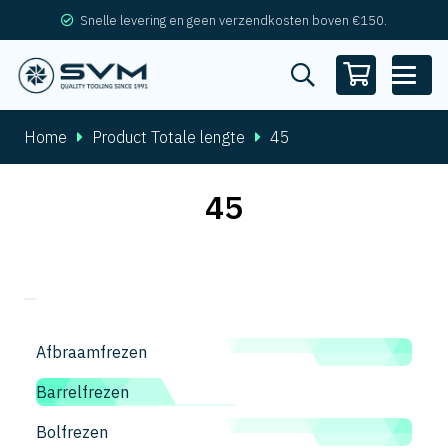
Snelle levering en geen verzendkosten boven €150.
Home
Product Totale lengte
45
45
Afbraamfrezen
Barrelfrezen
Bolfrezen