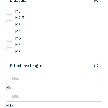
Draaddia.
M2
M2.5
M3
M4
M5
M6
M8
Effectieve lengte
Min.
Max.