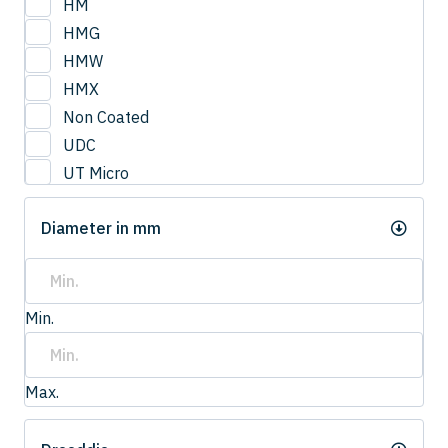
HM
HMG
HMW
HMX
Non Coated
UDC
UT Micro
UTCOAT
Diameter in mm
UTS Coat
UTW Coat
Min.
Max.