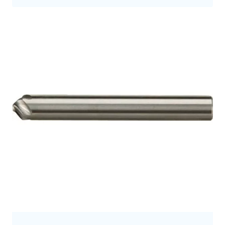
9.5
9.7
9.8
10.0
10
10.5
10.7
11
11.2
11.3
11.5
12
12.0
12.5
12.7
12.8