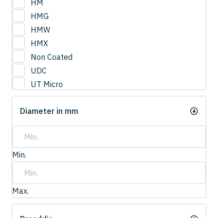
HM
HMG
HMW
HMX
Non Coated
UDC
UT Micro
UTCOAT
Diameter in mm
UTS Coat
UTW Coat
Min.
Max.