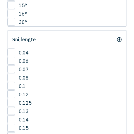
CNRS
15°
4.5
COVB
16°
5
CPR
30°
5.5
CPRB
6
CPRL
Snijlengte
R0.2
CPS
R0.25
CRN-ES
0.04
R0.3
CRRS
0.06
R0.4
CSEB
0.07
R0.5
CSELB
0.08
R0.6
CSS
0.1
R0.7
CSTB
0.12
R0.75
CWLB
0.125
R0.8
CWTB
0.13
R0.9
CXERS
0.14
R1
CXES
0.15
R1.5