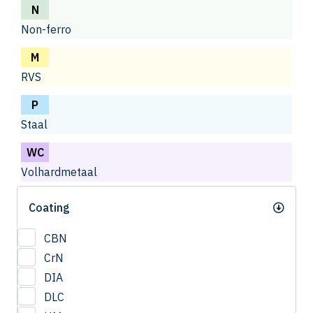
N
Non-ferro
M
RVS
P
Staal
WC
Volhardmetaal
Coating
CBN
CrN
DIA
DLC