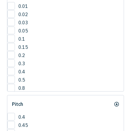
30'
0.01
3°
0.02
42.5°
0.03
50°
0.05
5°
0.1
65°
0.15
0.2
0.3
0.4
0.5
0.8
1
Pitch
1.0
1.2
0.4
1.5
0.45
2