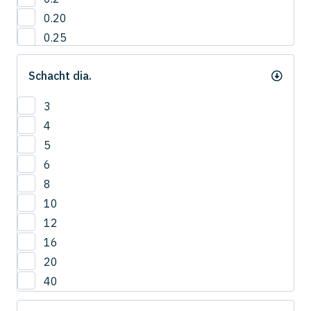
0.20
0.25
0.3
Schacht dia.
0.35
0.40
3
0.4
4
0.45
5
0.5
6
0.55
8
0.6
10
0.65
12
0.7
16
0.75
20
0.8
40
0.85
0.9