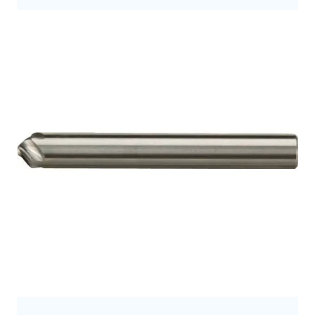
9.5
9.7
9.8
10.0
10
10.5
10.7
11
11.2
11.3
11.5
12
12.0
12.5
12.7
12.8