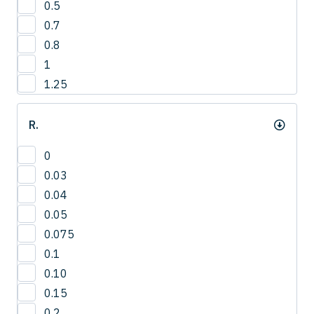
0.5
3
0.7
4
0.8
1
1.25
R.
0
0.03
0.04
0.05
0.075
0.1
0.10
0.15
0.2