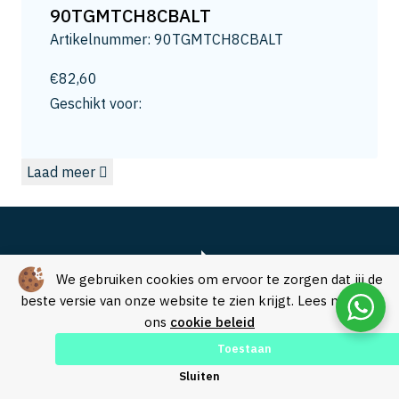
13
90TGMTCH8CBALT
13.2
Artikelnummer: 90TGMTCH8CBALT
13.5
14
€
82,60
14.0
Geschikt voor:
14.3
15
Laad meer
15.0
15.8
16
16.5
16.8
We gebruiken cookies om ervoor te zorgen dat jij de
17.3
beste versie van onze website te zien krijgt. Lees meer in
ons
cookie beleid
17.5
18
Toestaan
18.0
Over SVM Freestechniek
Sluiten