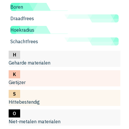
Boren
Draadfrees
Hoekradius
Schachtfrees
H
Geharde materialen
K
Gietijzer
S
Hittebestendig
O
Niet-metalen materialen