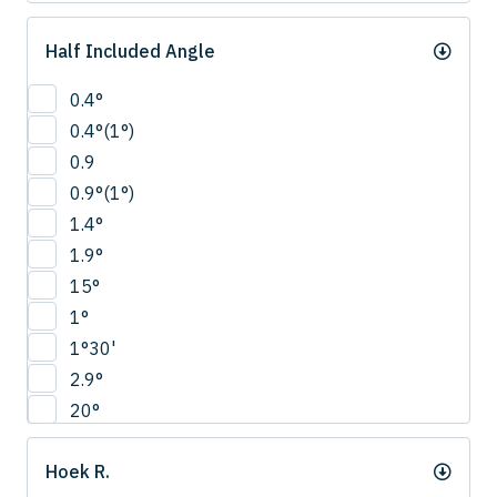
Half Included Angle
0.4°
0.4°(1°)
0.9
0.9°(1°)
1.4°
1.9°
15°
1°
1°30'
2.9°
20°
22.5°
Hoek R.
2°