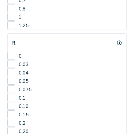
0.7
12.8
4
0.8
13
1
13.2
1.25
13.5
14
R.
14.0
14.3
0
15
0.03
15.0
0.04
15.8
0.05
16
0.075
16.5
0.1
16.8
0.10
17.3
0.15
17.5
0.2
18
0.20