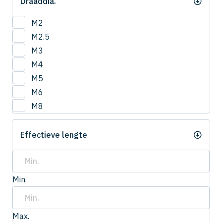
Draaddia.
M2
M2.5
M3
M4
M5
M6
M8
Effectieve lengte
Min.
Max.