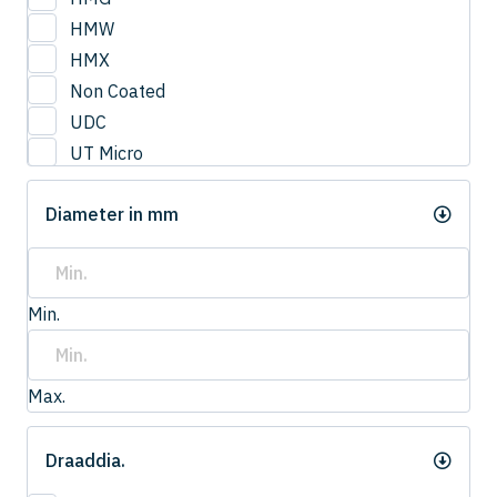
3
HMW
3.0
HMX
3.2
Non Coated
3.3
UDC
3.4
UT Micro
3.5
UTCOAT
3.50
Diameter in mm
UTS Coat
3.6
UTW Coat
3.7
3.75
Min.
3.8
4.0
4
Max.
4.20
4.2
Draaddia.
4.3