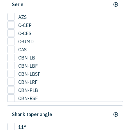
Serie
0.95
1
AZS
1.25
C-CER
1.5
C-CES
1.75
C-UMD
2
CAS
2.0
CBN-LB
2.25
CBN-LBF
2.5
CBN-LBSF
2.75
CBN-LRF
3
CBN-PLB
3.25
CBN-RSF
3.5
CESUS
3.75
Shank taper angle
CFB
4
CFLB
11°
4.25