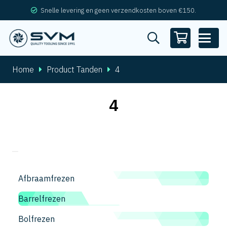
Snelle levering en geen verzendkosten boven €150.
Home
Product Tanden
4
4
Afbraamfrezen
Barrelfrezen
Bolfrezen