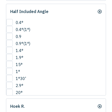
Half Included Angle
0.4°
0.4°(1°)
0.9
0.9°(1°)
1.4°
1.9°
15°
1°
1°30'
2.9°
20°
22.5°
Hoek R.
2°