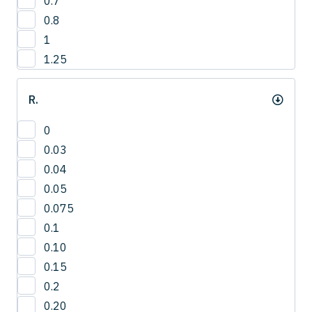
0.7
12.8
4
0.8
13
1
13.2
1.25
13.5
14
R.
14.0
14.3
0
15
0.03
15.0
0.04
15.8
0.05
16
0.075
16.5
0.1
16.8
0.10
17.3
0.15
17.5
0.2
18
0.20