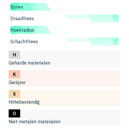
Boren
Draadfrees
Hoekradius
Schachtfrees
H
Geharde materialen
K
Gietijzer
S
Hittebestendig
O
Niet-metalen materialen