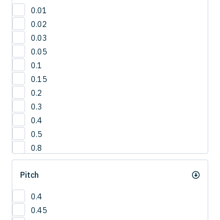
30'
0.01
3°
0.02
42.5°
0.03
50°
0.05
5°
0.1
65°
0.15
0.2
0.3
0.4
0.5
0.8
1
Pitch
1.0
1.2
0.4
1.5
0.45
2