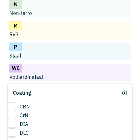
N
Non-ferro
M
RVS
P
Staal
WC
Volhardmetaal
Coating
CBN
CrN
DIA
DLC