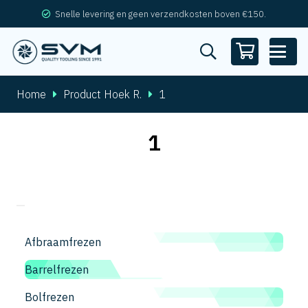
Snelle levering en geen verzendkosten boven €150.
Home
Product Hoek R.
1
1
Afbraamfrezen
Barrelfrezen
Bolfrezen