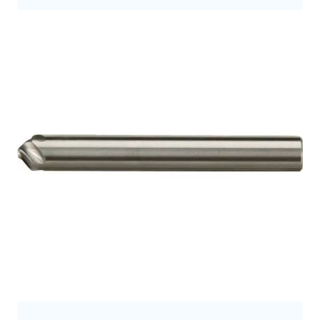
9.5
9.7
9.8
10.0
10
10.5
10.7
11
11.2
11.3
11.5
12
12.0
12.5
12.7
12.8