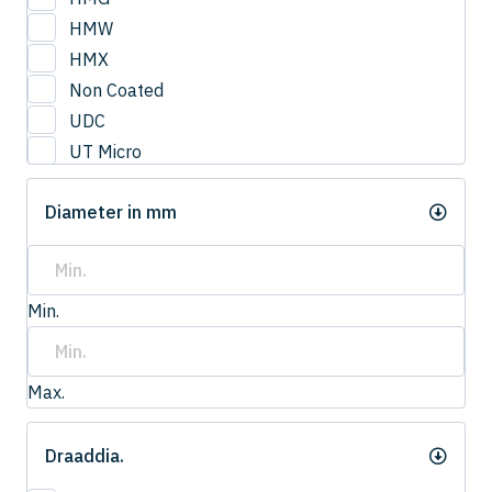
3
HMW
3.0
HMX
3.2
Non Coated
3.3
UDC
3.4
UT Micro
3.5
UTCOAT
3.50
Diameter in mm
UTS Coat
3.6
UTW Coat
3.7
3.75
Min.
3.8
4.0
4
Max.
4.20
4.2
Draaddia.
4.3