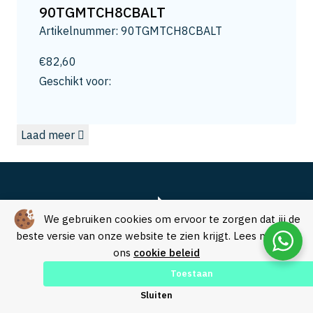
13
90TGMTCH8CBALT
13.2
Artikelnummer: 90TGMTCH8CBALT
13.5
14
€
82,60
14.0
Geschikt voor:
14.3
15
Laad meer
15.0
15.8
16
16.5
16.8
We gebruiken cookies om ervoor te zorgen dat jij de
17.3
beste versie van onze website te zien krijgt. Lees meer in
ons
cookie beleid
17.5
18
Toestaan
18.0
Over SVM Freestechniek
Sluiten