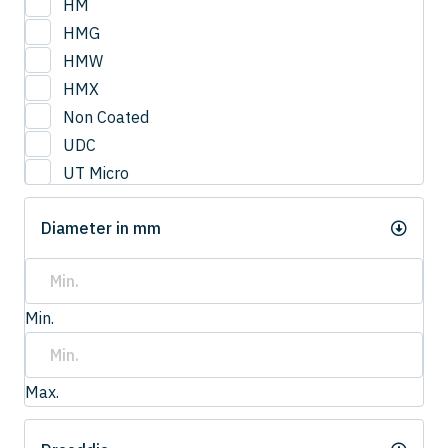
HM
HMG
HMW
HMX
Non Coated
UDC
UT Micro
UTCOAT
Diameter in mm
UTS Coat
UTW Coat
Min.
Max.