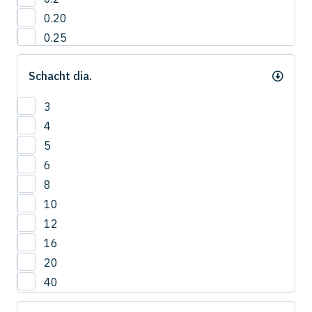
0.20
0.25
0.3
Schacht dia.
0.35
0.40
3
0.4
4
0.45
5
0.5
6
0.55
8
0.6
10
0.65
12
0.7
16
0.75
20
0.8
40
0.85
0.9