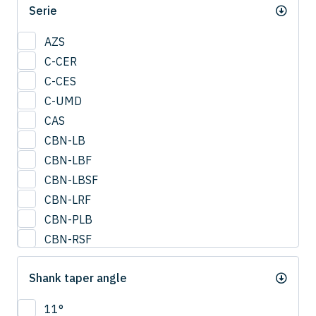
Serie
0.95
1
AZS
1.25
C-CER
1.5
C-CES
1.75
C-UMD
2
CAS
2.0
CBN-LB
2.25
CBN-LBF
2.5
CBN-LBSF
2.75
CBN-LRF
3
CBN-PLB
3.25
CBN-RSF
3.5
CESUS
3.75
Shank taper angle
CFB
4
CFLB
11°
4.25