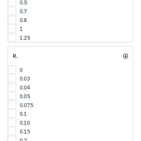
0.5
3
0.7
4
0.8
1
1.25
R.
0
0.03
0.04
0.05
0.075
0.1
0.10
0.15
0.2