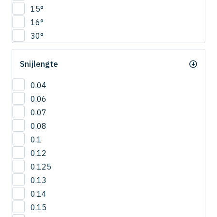
CNRS
15°
4.5
COVB
16°
5
CPR
30°
5.5
CPRB
6
CPRL
Snijlengte
R0.2
CPS
R0.25
CRN-ES
0.04
R0.3
CRRS
0.06
R0.4
CSEB
0.07
R0.5
CSELB
0.08
R0.6
CSS
0.1
R0.7
CSTB
0.12
R0.75
CWLB
0.125
R0.8
CWTB
0.13
R0.9
CXERS
0.14
R1
CXES
0.15
R1.5