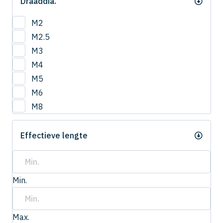
Draaddia.
M2
M2.5
M3
M4
M5
M6
M8
Effectieve lengte
Min.
Max.