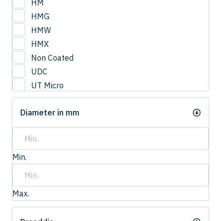
HM
HMG
HMW
HMX
Non Coated
UDC
UT Micro
UTCOAT
Diameter in mm
UTS Coat
UTW Coat
Min.
Max.