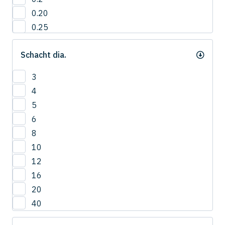
0.20
0.25
0.3
Schacht dia.
0.35
0.40
3
0.4
4
0.45
5
0.5
6
0.55
8
0.6
10
0.65
12
0.7
16
0.75
20
0.8
40
0.85
0.9