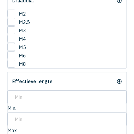
Draaddia.
M2
M2.5
M3
M4
M5
M6
M8
Effectieve lengte
Min.
Max.