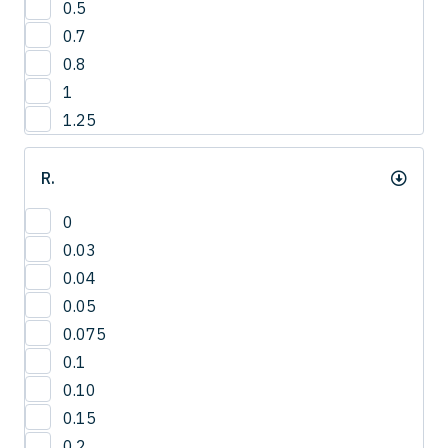
0.5
3
0.7
4
0.8
1
1.25
R.
0
0.03
0.04
0.05
0.075
0.1
0.10
0.15
0.2