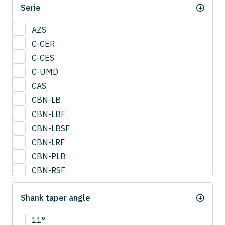
Serie
0.95
1
AZS
1.25
C-CER
1.5
C-CES
1.75
C-UMD
2
CAS
2.0
CBN-LB
2.25
CBN-LBF
2.5
CBN-LBSF
2.75
CBN-LRF
3
CBN-PLB
3.25
CBN-RSF
3.5
CESUS
3.75
Shank taper angle
CFB
4
CFLB
11°
4.25