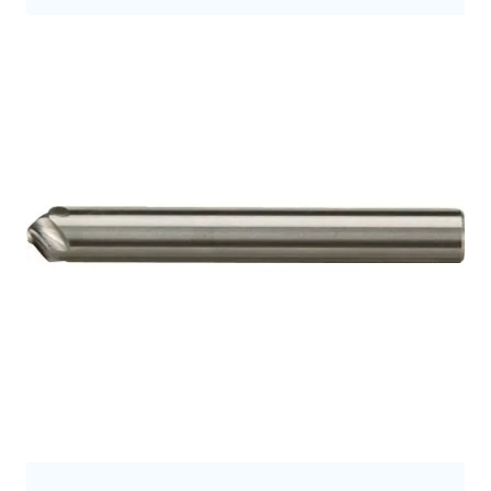
9.5
9.7
9.8
10.0
10
10.5
10.7
11
11.2
11.3
11.5
12
12.0
12.5
12.7
12.8