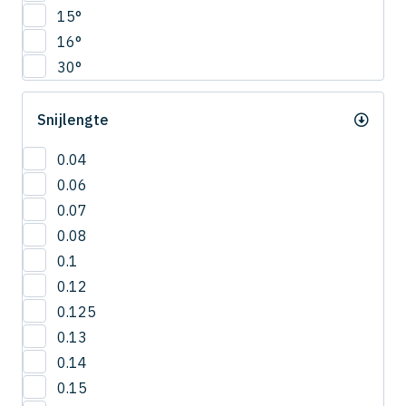
CNRS
15°
4.5
COVB
16°
5
CPR
30°
5.5
CPRB
6
CPRL
Snijlengte
R0.2
CPS
R0.25
CRN-ES
0.04
R0.3
CRRS
0.06
R0.4
CSEB
0.07
R0.5
CSELB
0.08
R0.6
CSS
0.1
R0.7
CSTB
0.12
R0.75
CWLB
0.125
R0.8
CWTB
0.13
R0.9
CXERS
0.14
R1
CXES
0.15
R1.5