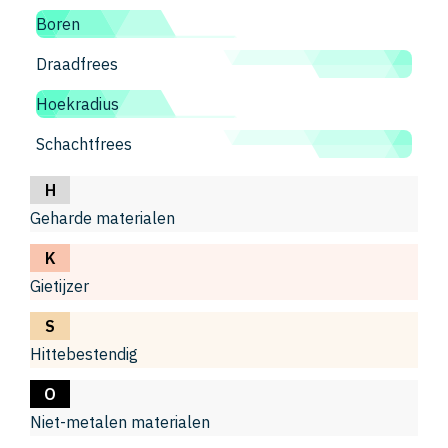
Boren
Draadfrees
Hoekradius
Schachtfrees
H
Geharde materialen
K
Gietijzer
S
Hittebestendig
O
Niet-metalen materialen