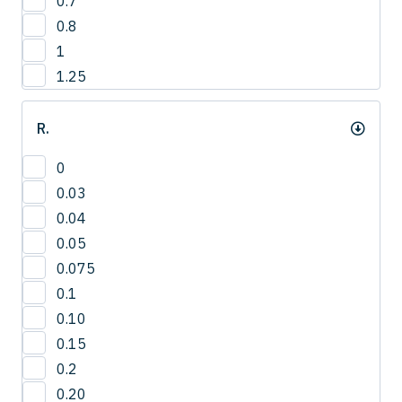
0.7
12.8
4
0.8
13
1
13.2
1.25
13.5
14
R.
14.0
14.3
0
15
0.03
15.0
0.04
15.8
0.05
16
0.075
16.5
0.1
16.8
0.10
17.3
0.15
17.5
0.2
18
0.20