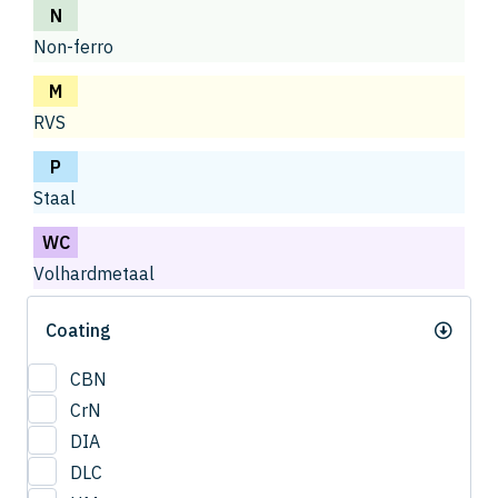
N
Non-ferro
M
RVS
P
Staal
WC
Volhardmetaal
Coating
CBN
CrN
DIA
DLC