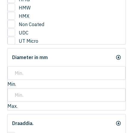
3
HMW
3.0
HMX
3.2
Non Coated
3.3
UDC
3.4
UT Micro
3.5
UTCOAT
3.50
Diameter in mm
UTS Coat
3.6
UTW Coat
3.7
3.75
Min.
3.8
4.0
4
Max.
4.20
4.2
Draaddia.
4.3