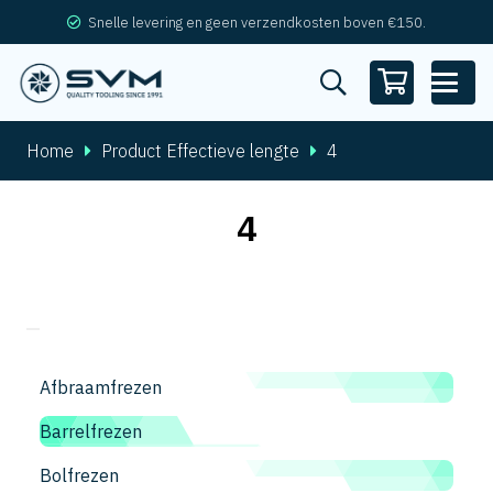
Snelle levering en geen verzendkosten boven €150.
Home
Product Effectieve lengte
4
4
Afbraamfrezen
Barrelfrezen
Bolfrezen