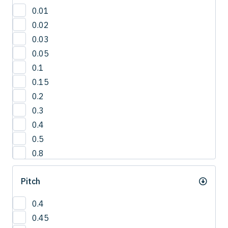
30'
0.01
3°
0.02
42.5°
0.03
50°
0.05
5°
0.1
65°
0.15
0.2
0.3
0.4
0.5
0.8
1
Pitch
1.0
1.2
0.4
1.5
0.45
2