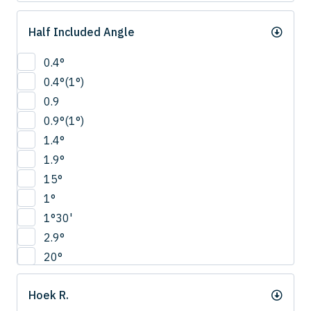
Half Included Angle
0.4°
0.4°(1°)
0.9
0.9°(1°)
1.4°
1.9°
15°
1°
1°30'
2.9°
20°
22.5°
Hoek R.
2°