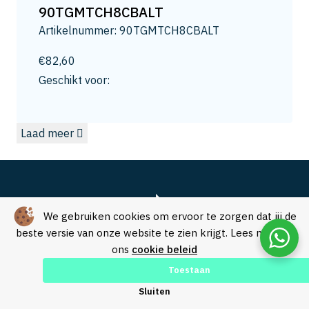
13
90TGMTCH8CBALT
13.2
Artikelnummer: 90TGMTCH8CBALT
13.5
14
€
82,60
14.0
Geschikt voor:
14.3
15
Laad meer
15.0
15.8
16
16.5
16.8
We gebruiken cookies om ervoor te zorgen dat jij de
17.3
beste versie van onze website te zien krijgt. Lees meer in
ons
cookie beleid
17.5
18
Toestaan
18.0
Over SVM Freestechniek
Sluiten