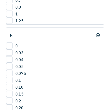
0.7
12.8
4
0.8
13
1
13.2
1.25
13.5
14
R.
14.0
14.3
0
15
0.03
15.0
0.04
15.8
0.05
16
0.075
16.5
0.1
16.8
0.10
17.3
0.15
17.5
0.2
18
0.20