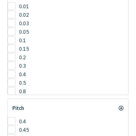
30'
0.01
3°
0.02
42.5°
0.03
50°
0.05
5°
0.1
65°
0.15
0.2
0.3
0.4
0.5
0.8
1
Pitch
1.0
1.2
0.4
1.5
0.45
2