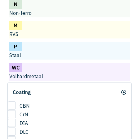
N
Non-ferro
M
RVS
P
Staal
WC
Volhardmetaal
Coating
CBN
CrN
DIA
DLC