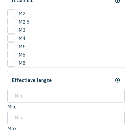
Draaddia.
M2
M2.5
M3
M4
M5
M6
M8
Effectieve lengte
Min.
Max.