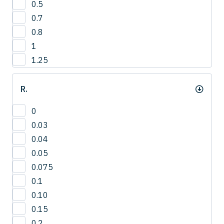
0.5
3
0.7
4
0.8
1
1.25
R.
0
0.03
0.04
0.05
0.075
0.1
0.10
0.15
0.2