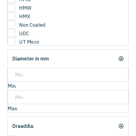
3
HMW
3.0
HMX
3.2
Non Coated
3.3
UDC
3.4
UT Micro
3.5
UTCOAT
3.50
Diameter in mm
UTS Coat
3.6
UTW Coat
3.7
3.75
Min.
3.8
4.0
4
Max.
4.20
4.2
Draaddia.
4.3