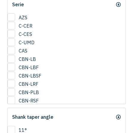
Serie
0.95
1
AZS
1.25
C-CER
1.5
C-CES
1.75
C-UMD
2
CAS
2.0
CBN-LB
2.25
CBN-LBF
2.5
CBN-LBSF
2.75
CBN-LRF
3
CBN-PLB
3.25
CBN-RSF
3.5
CESUS
3.75
Shank taper angle
CFB
4
CFLB
11°
4.25