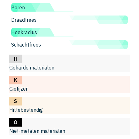
Boren
Draadfrees
Hoekradius
Schachtfrees
H
Geharde materialen
K
Gietijzer
S
Hittebestendig
O
Niet-metalen materialen