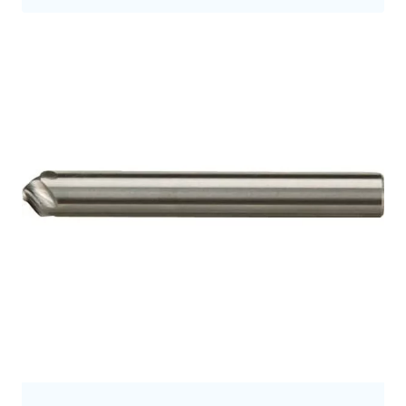
9.5
9.7
9.8
10.0
10
10.5
10.7
11
11.2
11.3
11.5
12
12.0
12.5
12.7
12.8