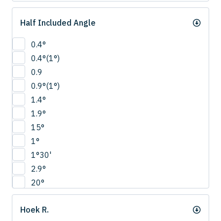
Half Included Angle
0.4°
0.4°(1°)
0.9
0.9°(1°)
1.4°
1.9°
15°
1°
1°30'
2.9°
20°
22.5°
Hoek R.
2°