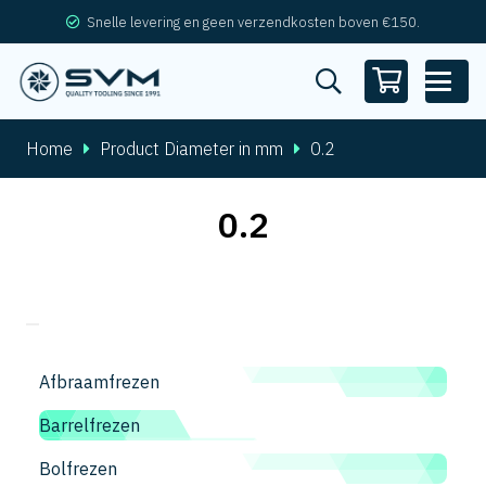
Snelle levering en geen verzendkosten boven €150.
Home
Product Diameter in mm
0.2
0.2
Afbraamfrezen
Barrelfrezen
Bolfrezen