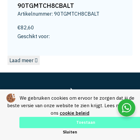
13
90TGMTCH8CBALT
13.2
Artikelnummer: 90TGMTCH8CBALT
13.5
14
€
82,60
14.0
Geschikt voor:
14.3
15
Laad meer
15.0
15.8
16
16.5
16.8
We gebruiken cookies om ervoor te zorgen dat jij de
17.3
beste versie van onze website te zien krijgt. Lees meer in
ons
cookie beleid
17.5
18
Toestaan
18.0
Over SVM Freestechniek
Sluiten