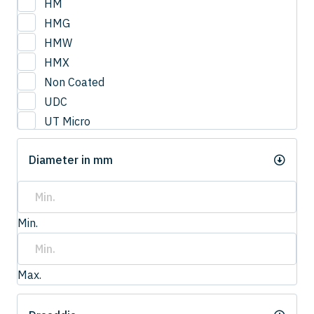
HM
HMG
HMW
HMX
Non Coated
UDC
UT Micro
UTCOAT
Diameter in mm
UTS Coat
UTW Coat
Min.
Max.