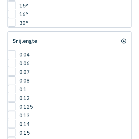
CNRS
15°
4.5
COVB
16°
5
CPR
30°
5.5
CPRB
6
CPRL
Snijlengte
R0.2
CPS
R0.25
CRN-ES
0.04
R0.3
CRRS
0.06
R0.4
CSEB
0.07
R0.5
CSELB
0.08
R0.6
CSS
0.1
R0.7
CSTB
0.12
R0.75
CWLB
0.125
R0.8
CWTB
0.13
R0.9
CXERS
0.14
R1
CXES
0.15
R1.5