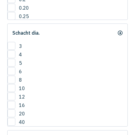
0.20
0.25
0.3
Schacht dia.
0.35
0.40
3
0.4
4
0.45
5
0.5
6
0.55
8
0.6
10
0.65
12
0.7
16
0.75
20
0.8
40
0.85
0.9